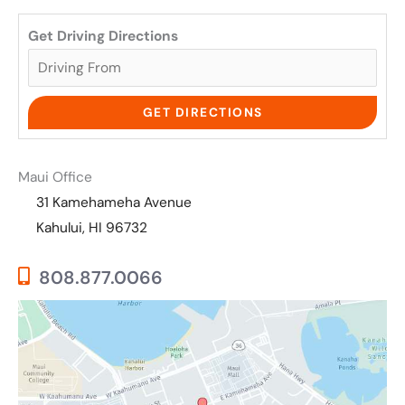
Get Driving Directions
Maui Office
31 Kamehameha Avenue
Kahului, HI 96732
808.877.0066