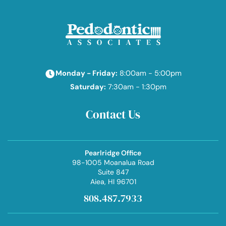
Monday - Friday:
8:00am - 5:00pm
Saturday:
7:30am - 1:30pm
Contact Us
Pearlridge Office
98-1005 Moanalua Road
Suite 847
Aiea
, HI 96701
808.487.7933