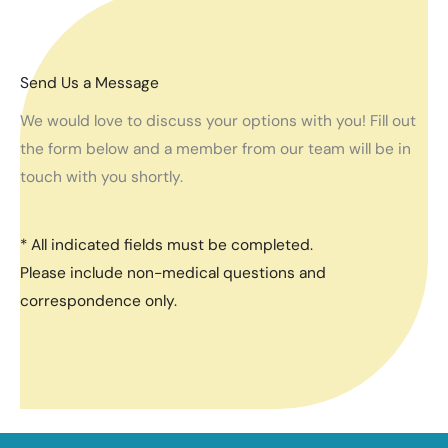
Send Us a Message
We would love to discuss your options with you! Fill out
the form below and a member from our team will be in
touch with you shortly.
* All indicated fields must be completed.
Please include non-medical questions and
correspondence only.