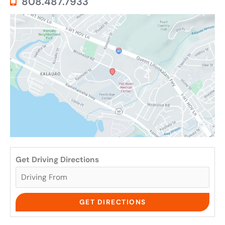
808.487.7933
Get Driving Directions