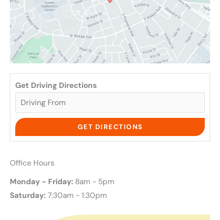
Get Driving Directions
Office Hours
Monday - Friday:
8am - 5pm
Saturday:
7:30am - 1:30pm