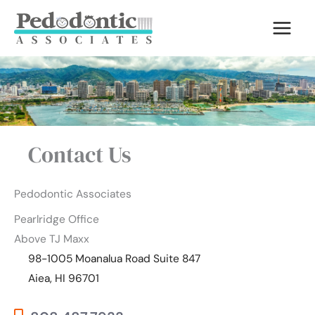
Skip
to
content
Contact Us
Pedodontic Associates
Pearlridge Office
Above TJ Maxx
98-1005 Moanalua Road Suite 847
Aiea, HI 96701