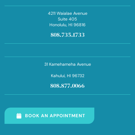
4211 Waialae Avenue
Suite 405
Honolulu
, HI 96816
808.735.1733
31 Kamehameha Avenue
Kahului
, HI 96732
808.877.0066
BOOK AN APPOINTMENT