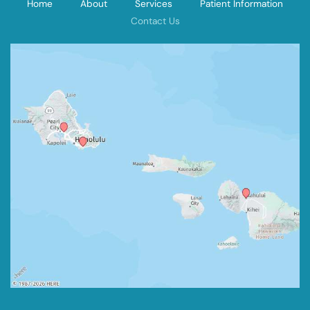
Home
About
Services
Patient Information
Contact Us