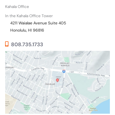
Kahala Office
In the Kahala Office Tower
4211 Waialae Avenue Suite 405
Honolulu, HI 96816
808.735.1733