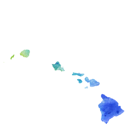
PEARLRIDGE OFFICE
98-1005 Moanalua Road Suite 847
Aiea, HI 96701
KAHALA OFFICE
4211 Waialae Avenue Suite 405
Honolulu, HI 96816