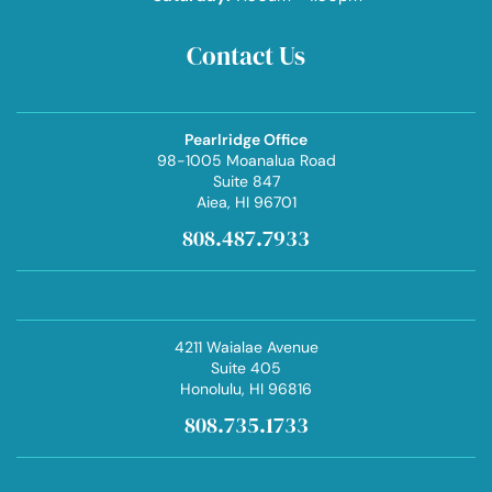
Contact Us
Pearlridge Office
98-1005 Moanalua Road
Suite 847
Aiea
, HI 96701
808.487.7933
4211 Waialae Avenue
Suite 405
Honolulu
, HI 96816
808.735.1733