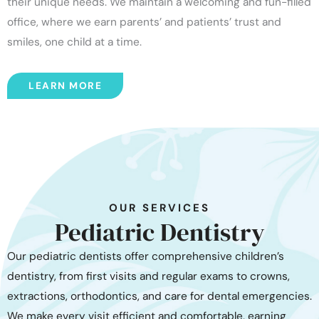
their unique needs. We maintain a welcoming and fun-filled
office, where we earn parents’ and patients’ trust and
smiles, one child at a time.
LEARN MORE
OUR SERVICES
Pediatric Dentistry
Our pediatric dentists offer comprehensive children’s
dentistry, from first visits and regular exams to crowns,
extractions, orthodontics, and care for dental emergencies.
We make every visit efficient and comfortable, earning