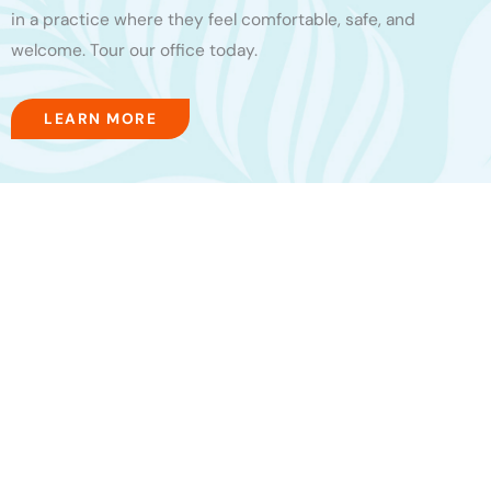
in a practice where they feel comfortable, safe, and
welcome. Tour our office today.
LEARN MORE