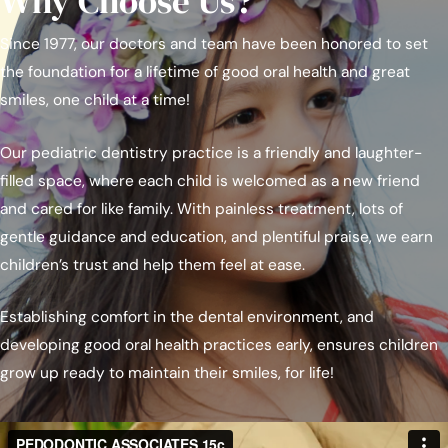
Why Choose Us?
Since 1977, our doctors and team have been honored to set
the foundation for a lifetime of good oral health and great
smiles, one child at a time!
Our pediatric dentistry practice is a friendly and laughter-
filled space, where each child is welcomed as a new friend
and cared for like family. With painless treatment, lots of
gentle guidance and education, and plentiful praise, we earn
children’s trust and help them feel at ease.
Establishing comfort in the dental environment, and
developing good oral health practices early, ensures children
grow up ready to maintain their smiles, for life!