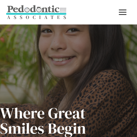
Skip
to
content
Where Great
Smiles Begin