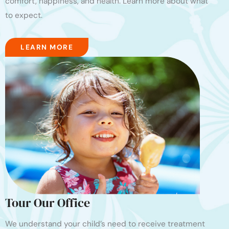
comfort, happiness, and health. Learn more about what
to expect.
LEARN MORE
Tour Our Office
We understand your child’s need to receive treatment