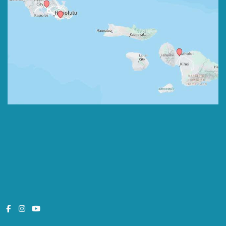
© Copyright 2026 Pedodontic Associates | Design and Development 
by 
MyAdvice
Monday - Friday:
8:00am - 5:00pm
Saturday:
7:30am - 1:30pm