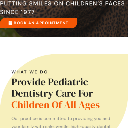
PUTTING SMILES ON CHILDREN’S FACES
SINCE 1977
BOOK AN APPOINTMENT
WHAT WE DO
Provide Pediatric
Dentistry Care For
Children Of All Ages
Our practice is committed to providing you and
your family with safe, gentle, high-quality dental