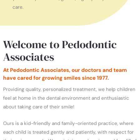
care.
Welcome to Pedodontic
Associates
At Pedodontic Associates, our doctors and team
have cared for growing smiles since 1977.
Providing quality, personalized treatment, we help children
feel at home in the dental environment and enthusiastic
about taking care of their smile!
Ours is a kid-friendly and family-oriented practice, where
each child is treated gently and patiently, with respect for