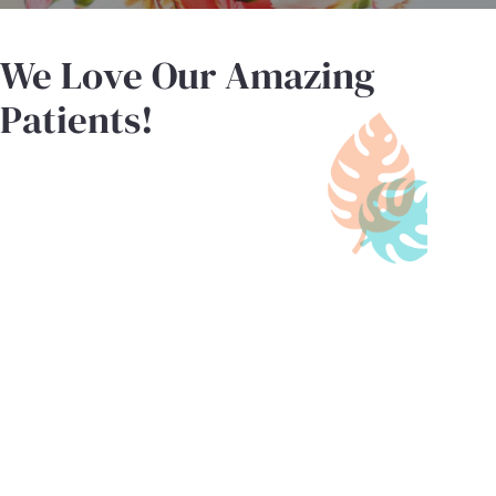
We Love Our Amazing
Patients!
"Staff is very friendly and patient.
The Dr is very easy going and
friendly with kids! He makes the
experience not so scary to them!"
- R.S.
"I’ve been bringing my keiki here