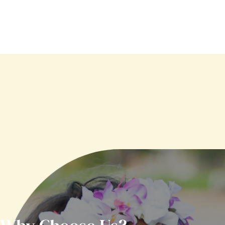
Meet Our
Pediatric Dentists