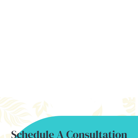
MAUI OFFICE
31 Kamehameha Avenue
Kahului, HI 96732
Follow Us On Instagram
babyteethhawaii
FOLLOW ON INSTAGRAM
Schedule A Consultation