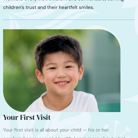
children’s trust and their heartfelt smiles.
Your First Visit
Your first visit is all about your child — his or her