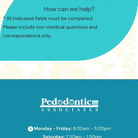
How can we help?
* All indicated fields must be completed.
Please include non-medical questions and
correspondence only.
Monday - Friday:
8:00am - 5:00pm
Saturday:
7:30am - 1:30pm