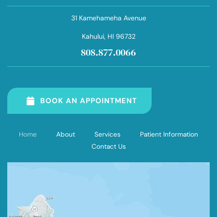
31 Kamehameha Avenue
Kahului
, HI 96732
808.877.0066
BOOK AN APPOINTMENT
Home
About
Services
Patient Information
Contact Us