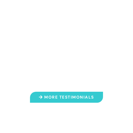
for over a decade. My keiki love it
here and they always feel safe
and taken care of. Every single
employee is always so kind and
helpful. I can’t say enough great
things about this place."
- A.K.
MORE TESTIMONIALS